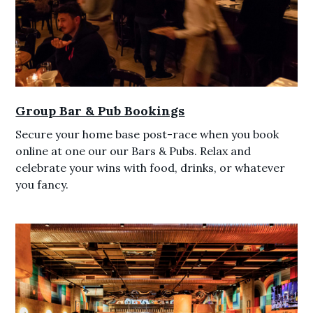
Group Bar & Pub Bookings
Secure your home base post-race when you book
online at one our our Bars & Pubs. Relax and
celebrate your wins with food, drinks, or whatever
you fancy.