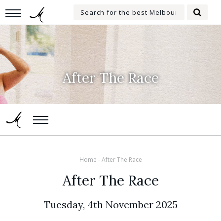
Skip
Search
to
Searc
for:
main
content
After The Race
Home
-
After The Race
After The Race
Tuesday, 4th November 2025