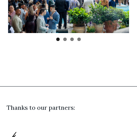
Previ
Next
ous
Thanks to our partners: