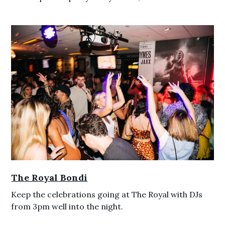
The Royal Bondi
Keep the celebrations going at The Royal with DJs
from 3pm well into the night.