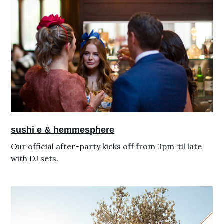
sushi e & hemmesphere
Our official after-party kicks off from 3pm ‘til late
with DJ sets.