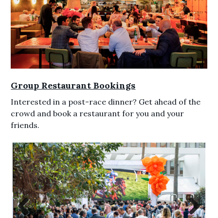
Group Restaurant Bookings
Interested in a post-race dinner? Get ahead of the
crowd and book a restaurant for you and your
friends.