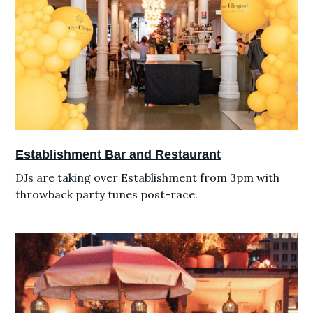
Establishment Bar and Restaurant
DJs are taking over Establishment from 3pm with
throwback party tunes post-race.