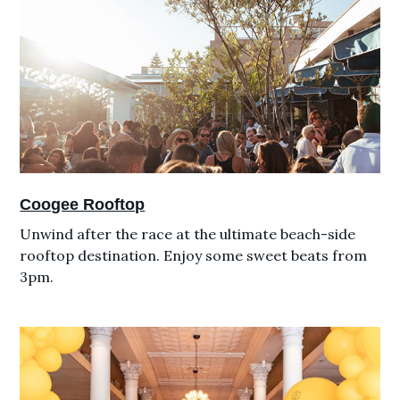
Coogee Rooftop
Unwind after the race at the ultimate beach-side
rooftop destination. Enjoy some sweet beats from
3pm.