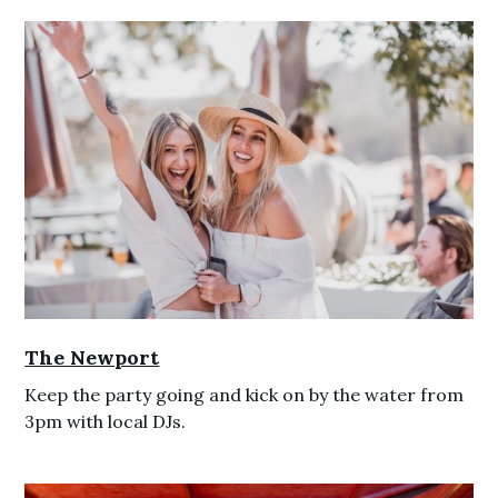
The Newport
Keep the party going and kick on by the water from
3pm with local DJs.