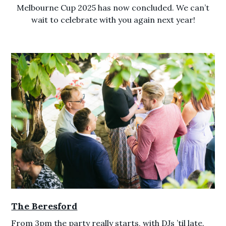
Melbourne Cup 2025 has now concluded. We can’t
wait to celebrate with you again next year!
The Beresford
From 3pm the party really starts, with DJs ’til late.