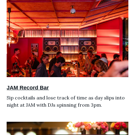
JAM Record Bar
Sip cocktails and lose track of time as day slips into
night at JAM with DJs spinning from 3pm.