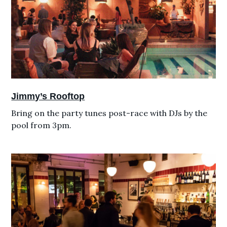
Jimmy’s Rooftop
Bring on the party tunes post-race with DJs by the
pool from 3pm.