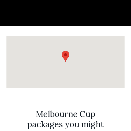
Melbourne Cup
packages you might