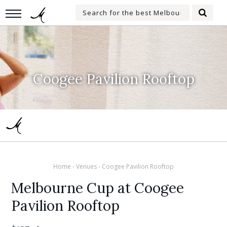
Skip
Search
to
Searc
for:
main
content
Coogee Pavilion Rooftop
Home
-
Venues
-
Coogee Pavilion Rooftop
Melbourne Cup at Coogee
Pavilion Rooftop