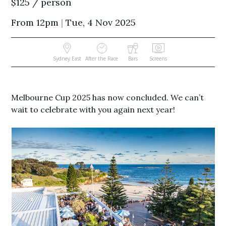
$125 / person
From 12pm
|
Tue, 4 Nov 2025
Sydney East
After the Race
Bars
Screens
Melbourne Cup 2025 has now concluded. We can’t
wait to celebrate with you again next year!