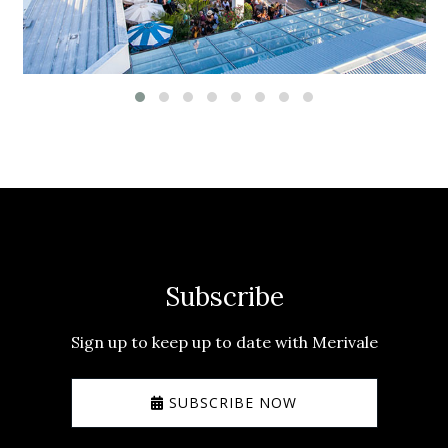
Subscribe
Sign up to keep up to date with Merivale
SUBSCRIBE NOW