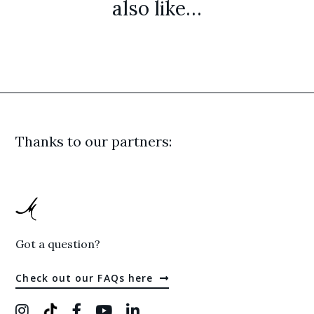
also like…
Thanks to our partners:
Got a question?
Check out our FAQs here