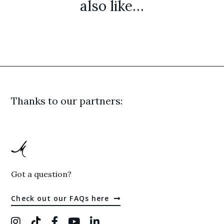
also like…
Thanks to our partners:
Got a question?
Check out our FAQs here