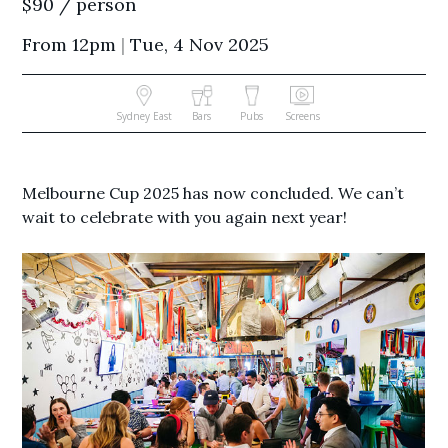
$90 / person
From 12pm
|
Tue, 4 Nov 2025
Sydney East
Bars
Pubs
Screens
Melbourne Cup 2025 has now concluded. We can’t
wait to celebrate with you again next year!