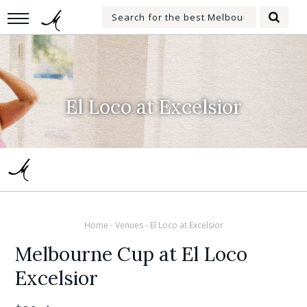
Skip
Search
to
Searc
for:
main
content
El Loco at Excelsior
Home
-
Venues
-
El Loco at Excelsior
Melbourne Cup at El Loco
Excelsior