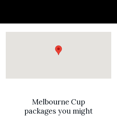
Melbourne Cup
packages you might