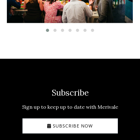
Subscribe
Sign up to keep up to date with Merivale
SUBSCRIBE NOW