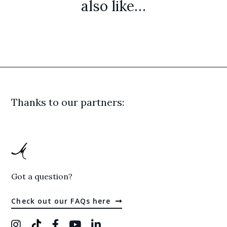
also like…
Thanks to our partners:
Got a question?
Check out our FAQs here