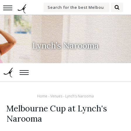
Skip
Search
to
Searc
for:
main
content
Lynch’s Narooma
Home
-
Venues
-
Lynch’s Narooma
Melbourne Cup at Lynch's
Narooma