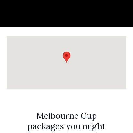
Melbourne Cup
packages you might