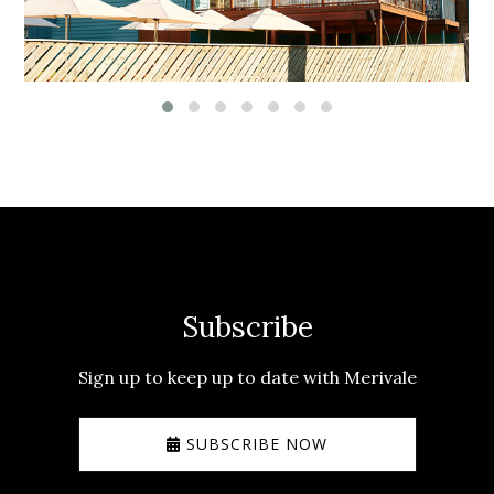
Subscribe
Sign up to keep up to date with Merivale
SUBSCRIBE NOW