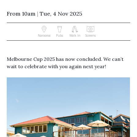
From 10am
|
Tue, 4 Nov 2025
Narooma
Pubs
Walk In
Screens
Melbourne Cup 2025 has now concluded. We can’t
wait to celebrate with you again next year!