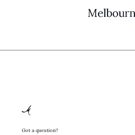
Melbourn
Got a question?