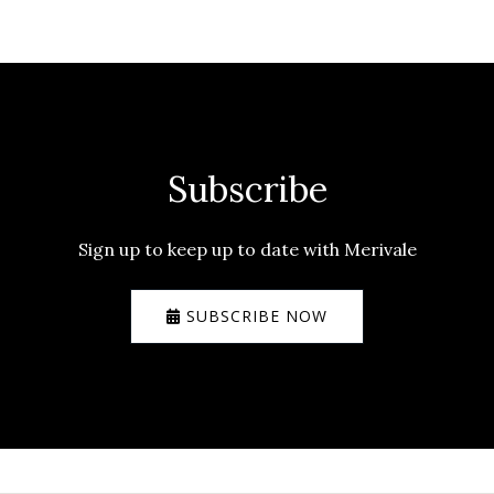
Subscribe
Sign up to keep up to date with Merivale
SUBSCRIBE NOW