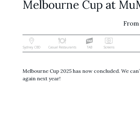
Melbourne Cup at Mu
From
Sydney CBD
Casual Restaurants
TAB
Screens
Melbourne Cup 2025 has now concluded. We can’t
again next year!