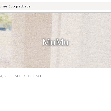
MuMu
AQS
AFTER THE RACE