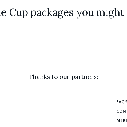
e Cup packages you might a
Thanks to our partners:
FAQ
CON
MER