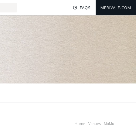
FAQS
MERIVALE.COM
Home
-
Venues
-
MuMu