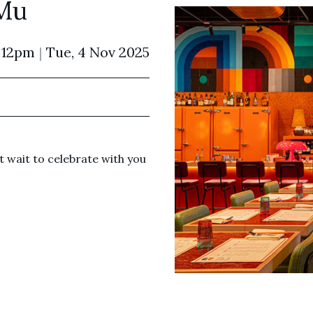
Mu
 12pm
|
Tue, 4 Nov 2025
 wait to celebrate with you