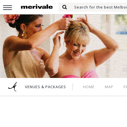
Skip
Search
to
Search
for:
main
content
HOME
MAP
F
VENUES & PACKAGES