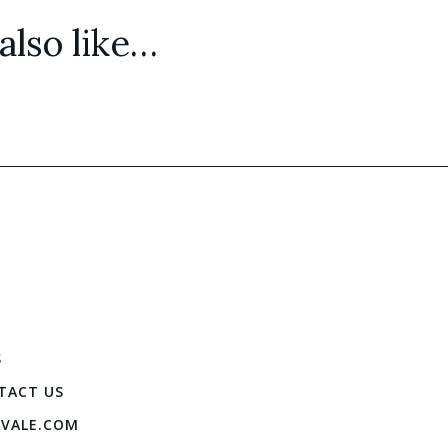
lso like…
S
TACT US
IVALE.COM