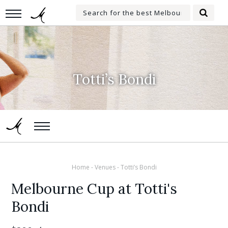
Skip
Search
to
Searc
for:
main
content
Totti’s Bondi
Home
-
Venues
-
Totti’s Bondi
Melbourne Cup at Totti's
Bondi