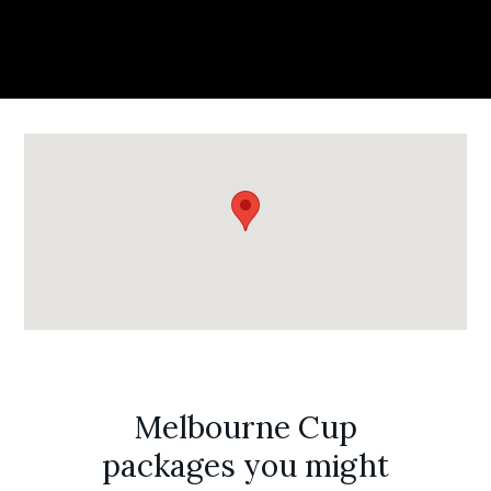
Melbourne Cup
packages you might