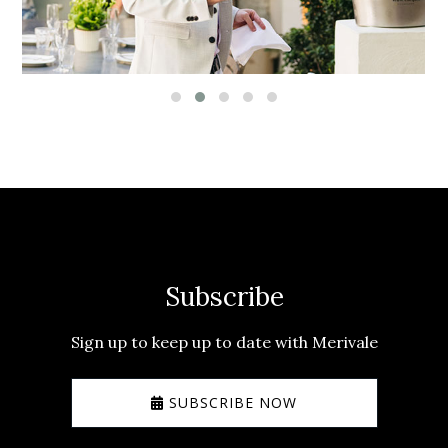
Subscribe
Sign up to keep up to date with Merivale
SUBSCRIBE NOW