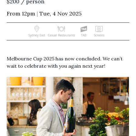
$200 / person
From 12pm
|
Tue, 4 Nov 2025
Sydney East
Casual Restaurants
TAB
Screens
Melbourne Cup 2025 has now concluded. We can’t
wait to celebrate with you again next year!