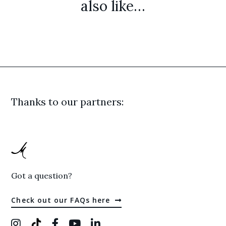
also like…
Thanks to our partners:
Got a question?
Check out our FAQs here