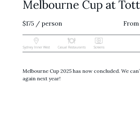
Melbourne Cup at Totti
$175 / person
From
Sydney Inner West
Casual Restaurants
Screens
Melbourne Cup 2025 has now concluded. We can’t
again next year!