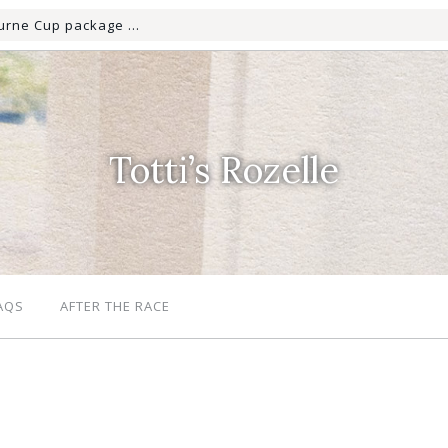
Totti’s Rozelle
AQS
AFTER THE RACE