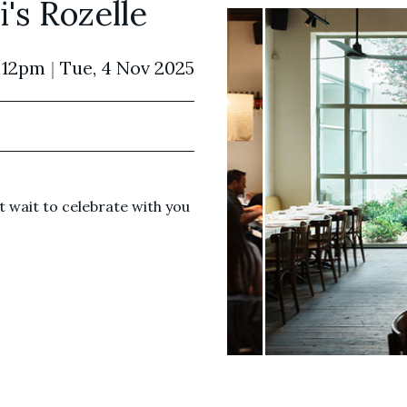
's Rozelle
 12pm
|
Tue, 4 Nov 2025
 wait to celebrate with you