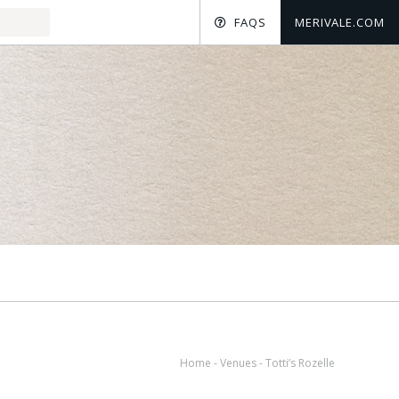
FAQS
MERIVALE.COM
Home
-
Venues
-
Totti’s Rozelle