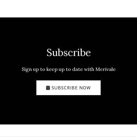
Subscribe
Sign up to keep up to date with Merivale
SUBSCRIBE NOW