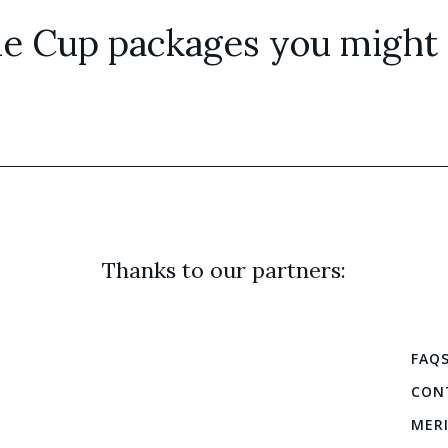
e Cup packages you might a
Thanks to our partners:
FAQ
CON
MER