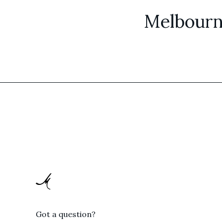
Melbourn
Got a question?