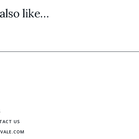
lso like…
S
TACT US
IVALE.COM