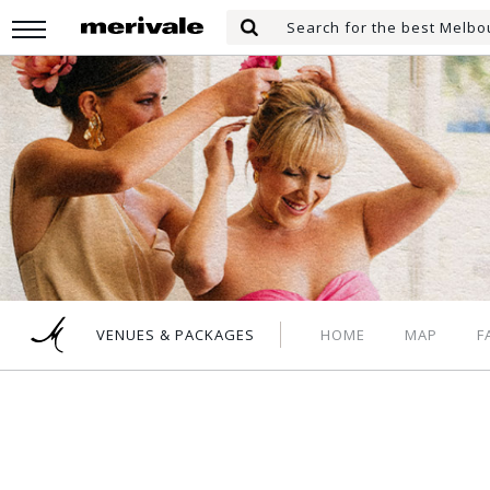
Skip
Search
to
Search
for:
main
content
HOME
MAP
F
VENUES & PACKAGES