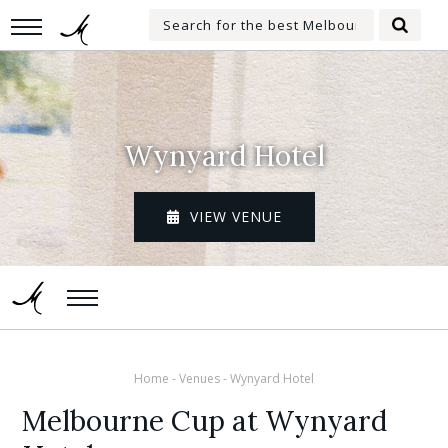
Skip
Search
to
Searc
for:
main
content
Wynyard Hotel
VIEW VENUE
Home
-
Venues
-
Wynyard Hotel
Melbourne Cup at Wynyard