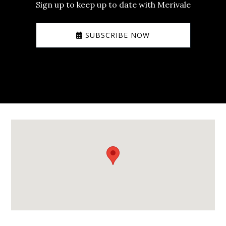
Sign up to keep up to date with Merivale
SUBSCRIBE NOW