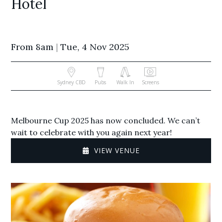
Hotel
From 8am
|
Tue, 4 Nov 2025
Sydney CBD
Pubs
Walk In
Screens
Melbourne Cup 2025 has now concluded. We can’t
wait to celebrate with you again next year!
VIEW VENUE