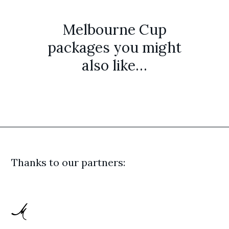
Melbourne Cup
packages you might
also like…
Thanks to our partners: