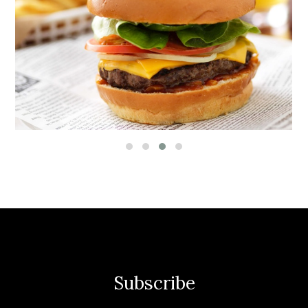
Subscribe