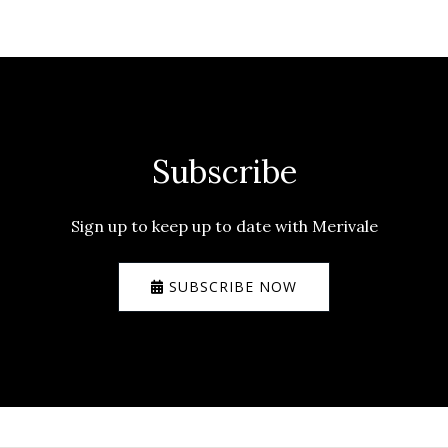
Subscribe
Sign up to keep up to date with Merivale
SUBSCRIBE NOW