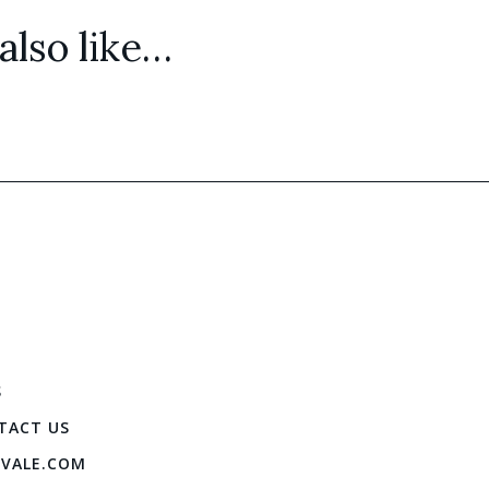
lso like…
S
TACT US
IVALE.COM