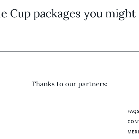
e Cup packages you might a
Thanks to our partners:
FAQ
CON
MER