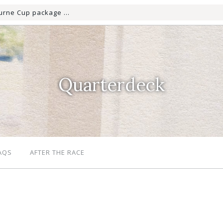
Quarterdeck
AQS
AFTER THE RACE