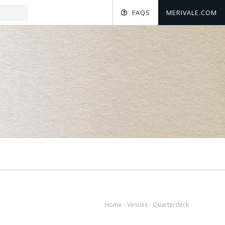
FAQS
MERIVALE.COM
Home
-
Venues
-
Quarterdeck