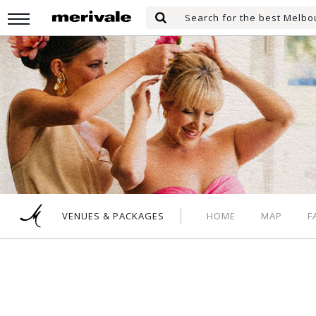
Skip
Search
to
Search
for:
main
content
HOME
MAP
F
VENUES & PACKAGES