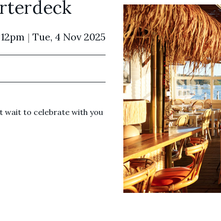
rterdeck
 12pm
|
Tue, 4 Nov 2025
 wait to celebrate with you