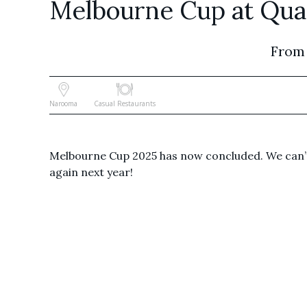
Melbourne Cup at Qua
From
Narooma
Casual Restaurants
Melbourne Cup 2025 has now concluded. We can’t
again next year!