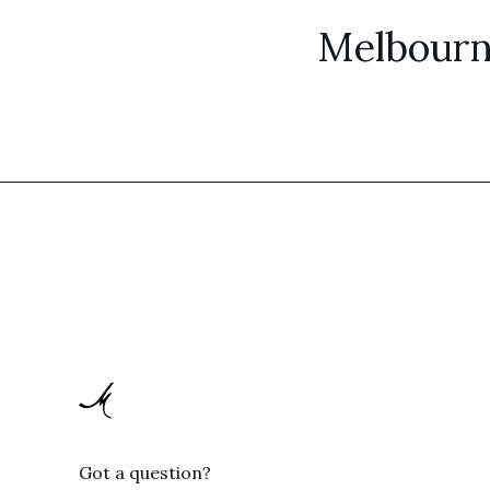
Melbourn
Got a question?